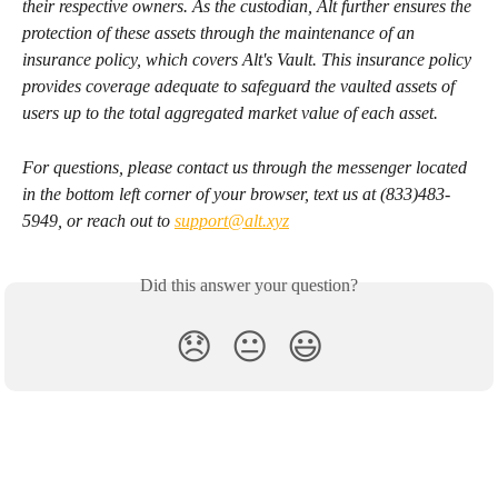
their respective owners. As the custodian, Alt further ensures the 
protection of these assets through the maintenance of an 
insurance policy, which covers Alt's Vault. This insurance policy 
provides coverage adequate to safeguard the vaulted assets of 
users up to the total aggregated market value of each asset.
For questions, please contact us through the messenger located 
in the bottom left corner of your browser, text us at (833)483-
5949, or reach out to 
support@alt.xyz
Did this answer your question?
😞
😐
😃