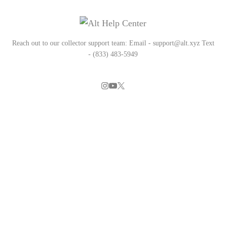
Reach out to our collector support team: Email - support@alt.xyz Text
- (833) 483-5949