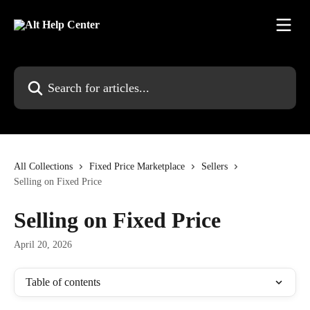
Skip to main content
Search for articles...
All Collections
Fixed Price Marketplace
Sellers
Selling on Fixed Price
Selling on Fixed Price
April 20, 2026
Table of contents