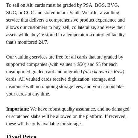
To sell on Alt, cards must be graded by PSA, BGS, BVG, 
SGC, or CGC and stored in our Vault. We offer a vaulting 
service that delivers a comprehensive product experience and 
allows our customers to buy, sell, collateralize, and view their 
assets while they’re stored in a temperature-controlled facility 
that’s monitored 24/7.
Our vaulting services are free for all cards that are graded by 
supported companies (with values ≥ $50) and $5 for each 
unsupported graded card and ungraded 
(also known as Raw)
cards. All vaulted cards receive digitization, storage, and 
insurance with no ongoing storage fees, and you can outtake 
your cards at any time.
Important
: We have robust quality assurance, and no damaged 
or scratched slabs will be allowed on the platform. If received, 
these will be only available for storage.
Fixed Price