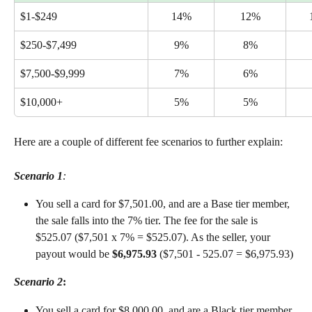
$1-$249
14%
12%
$250-$7,499
9%
8%
$7,500-$9,999
7%
6%
$10,000+
5%
5%
Here are a couple of different fee scenarios to further explain:
Scenario 1
:
You sell a card for $7,501.00, and are a Base tier member, 
the sale falls into the 7% tier. The fee for the sale is 
$525.07 ($7,501 x 7% = $525.07). As the seller, your 
payout would be 
$6,975.93
 ($7,501 - 525.07 = $6,975.93)
Scenario 2
:
You sell a card for $8,000.00, and are a Black tier member, 