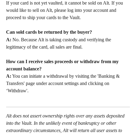
If your card is not yet vaulted, it cannot be sold on Alt. If you 
would like to sell on Alt, please log into your account and 
proceed to ship your cards to the Vault.
Can sold cards be returned by the buyer?
A:
 No. Because Alt is taking custody and verifying the 
legitimacy of the card, all sales are final.
How can I receive sales proceeds or withdraw from my 
account balance?
A:
 You can initiate a withdrawal by visiting the 'Banking & 
Transfers' page under account settings and clicking on 
‘Withdraw'.
Alt does not assert ownership rights over any assets deposited 
into the Vault. In the unlikely event of bankruptcy or other 
extraordinary circumstances, Alt will return all user assets to 