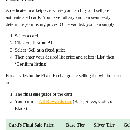
A dedicated marketplace where you can buy and sell pre-
authenticated cards. You have full say and can seamlessly 
determine your listing prices. Once vaulted, you can simply:
Select a card
Click on ‘
List on Alt
' 
Select ‘
Sell at a fixed pric
e' 
Then enter your desired list price and select ‘
List
’ then 
‘
Confirm listing
' 
For all sales on the Fixed Exchange the selling fee will be based 
on:
The 
final sale price
 of the card
Your current 
Alt Rewards tier
 (Base, Silver, Gold, or 
Black)
Card's Final Sale Price
Base Tier
Silver Tier
Gol