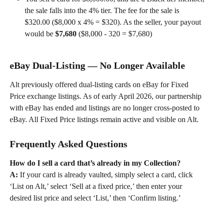
the sale falls into the 4% tier. The fee for the sale is 
$320.00 ($8,000 x 4% = $320). As the seller, your payout 
would be 
$7,680
 ($8,000 - 320 = $7,680) 
eBay Dual-Listing — No Longer Available 
Alt previously offered dual-listing cards on eBay for Fixed 
Price exchange listings. As of early April 2026, our partnership 
with eBay has ended and listings are no longer cross-posted to 
eBay. All Fixed Price listings remain active and visible on Alt. 
Frequently Asked Questions
How do I sell a card that’s already in my Collection?
A:
 If your card is already vaulted, simply select a card, click 
‘List on Alt,’ select ‘Sell at a fixed price,’ then enter your 
desired list price and select ‘List,’ then ‘Confirm listing.’