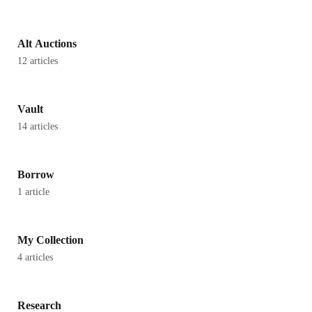
Alt Auctions
12 articles
Vault
14 articles
Borrow
1 article
My Collection
4 articles
Research