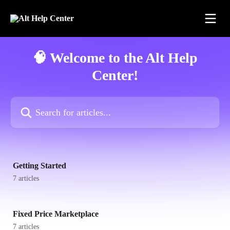
Skip to main content
🧠 Welcome to the Alt Help
Center!
Search for articles...
Getting Started
7 articles
Fixed Price Marketplace
7 articles