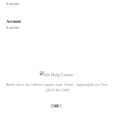
9 articles
Account
6 articles
Reach out to our collector support team: Email - support@alt.xyz Text
- (833) 483-5949