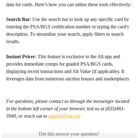
data for cards. Here’s how you can utilize these tools effectively:
Search Bar
: Use the search bar to look up any specific card by 
entering the PSA/BGS certification number or typing the card's 
description. To streamline your search, apply filters to search 
results. 
Instant Pricer
: This feature is exclusive to the Alt app and 
provides immediate comps for graded PSA/BGS cards, 
displaying recent transactions and Alt Value (if applicable). It 
leverages data from numerous auction houses and marketplaces
For questions, please contact us through the messenger located 
in the bottom left corner of your browser, text us at (833)483-
5949, or reach out to 
support@alt.xyz
Did this answer your question?