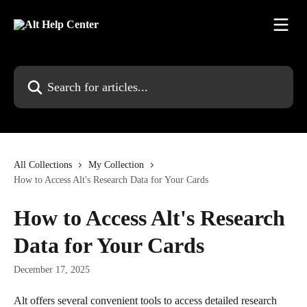
Skip to main content
Search for articles...
All Collections
My Collection
How to Access Alt's Research Data for Your Cards
How to Access Alt's Research
Data for Your Cards
December 17, 2025
Alt offers several convenient tools to access detailed research 