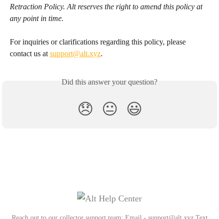
Retraction Policy. Alt reserves the right to amend this policy at 
any point in time. 
For inquiries or clarifications regarding this policy, please 
contact us at 
support@alt.xyz
.
Did this answer your question?
😞
😐
😃
Reach out to our collector support team: Email - support@alt.xyz Text