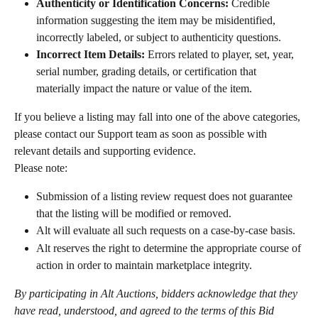
Authenticity or Identification Concerns:
 Credible 
information suggesting the item may be misidentified, 
incorrectly labeled, or subject to authenticity questions.
Incorrect Item Details:
 Errors related to player, set, year, 
serial number, grading details, or certification that 
materially impact the nature or value of the item.
If you believe a listing may fall into one of the above categories, 
please contact our Support team as soon as possible with 
relevant details and supporting evidence.
Please note:
Submission of a listing review request does not guarantee 
that the listing will be modified or removed.
Alt will evaluate all such requests on a case-by-case basis.
Alt reserves the right to determine the appropriate course of 
action in order to maintain marketplace integrity.
By participating in Alt Auctions, bidders acknowledge that they 
have read, understood, and agreed to the terms of this Bid 