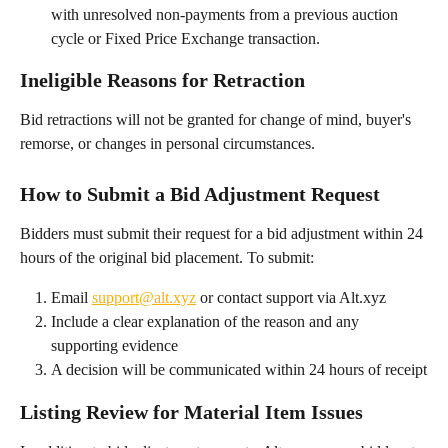
with unresolved non-payments from a previous auction 
cycle or Fixed Price Exchange transaction.
Ineligible Reasons for Retraction
Bid retractions will not be granted for change of mind, buyer's 
remorse, or changes in personal circumstances.
How to Submit a Bid Adjustment Request
Bidders must submit their request for a bid adjustment within 24 
hours of the original bid placement. To submit:
Email 
support@alt.xyz
 or contact support via Alt.xyz
Include a clear explanation of the reason and any 
supporting evidence
A decision will be communicated within 24 hours of receipt
Listing Review for Material Item Issues