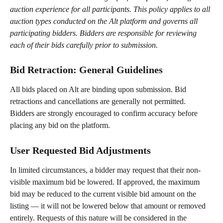
auction experience for all participants. This policy applies to all 
auction types conducted on the Alt platform and governs all 
participating bidders. Bidders are responsible for reviewing 
each of their bids carefully prior to submission.
Bid Retraction: General Guidelines
All bids placed on Alt are binding upon submission. Bid 
retractions and cancellations are generally not permitted. 
Bidders are strongly encouraged to confirm accuracy before 
placing any bid on the platform.
User Requested Bid Adjustments
In limited circumstances, a bidder may request that their non-
visible maximum bid be lowered. If approved, the maximum 
bid may be reduced to the current visible bid amount on the 
listing — it will not be lowered below that amount or removed 
entirely. Requests of this nature will be considered in the 