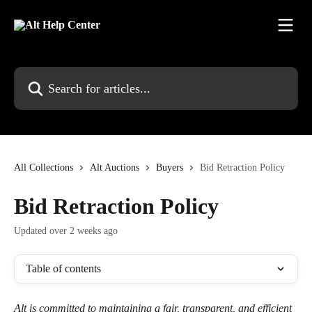
Skip to main content
Search for articles...
All Collections
Alt Auctions
Buyers
Bid Retraction Policy
Bid Retraction Policy
Updated over 2 weeks ago
Table of contents
Alt is committed to maintaining a fair, transparent, and efficient 