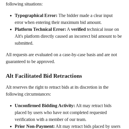
following situations:
Typographical Error:
 The bidder made a clear input 
error when entering their maximum bid amount.
Platform Technical Error:
 A 
verified
 technical issue on 
Alt's platform directly caused an incorrect bid amount to be 
submitted.
All requests are evaluated on a case-by-case basis and are not 
guaranteed to be approved.
Alt Facilitated Bid Retractions
Alt reserves the right to retract bids at its discretion in the 
following circumstances:
Unconfirmed Bidding Activity:
 Alt may retract bids 
placed by users who have not completed requested 
verification with a member of our team.
Prior Non-Payment:
 Alt may retract bids placed by users 