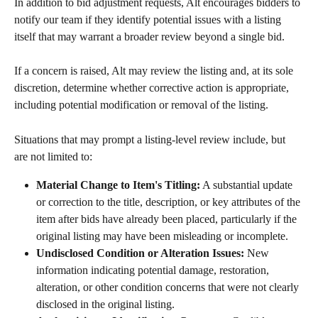
In addition to bid adjustment requests, Alt encourages bidders to 
notify our team if they identify potential issues with a listing 
itself that may warrant a broader review beyond a single bid.
If a concern is raised, Alt may review the listing and, at its sole 
discretion, determine whether corrective action is appropriate, 
including potential modification or removal of the listing.
Situations that may prompt a listing-level review include, but 
are not limited to:
Material Change to Item's Titling:
 A substantial update 
or correction to the title, description, or key attributes of the 
item after bids have already been placed, particularly if the 
original listing may have been misleading or incomplete.
Undisclosed Condition or Alteration Issues:
 New 
information indicating potential damage, restoration, 
alteration, or other condition concerns that were not clearly 
disclosed in the original listing.