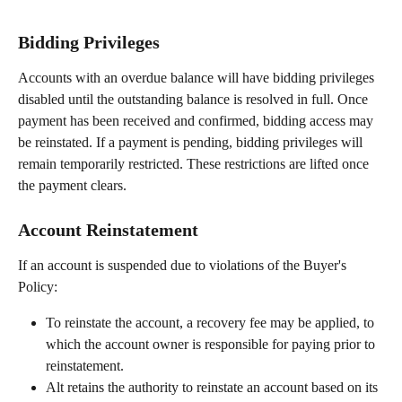
Bidding Privileges
Accounts with an overdue balance will have bidding privileges 
disabled until the outstanding balance is resolved in full. Once 
payment has been received and confirmed, bidding access may 
be reinstated. If a payment is pending, bidding privileges will 
remain temporarily restricted. These restrictions are lifted once 
the payment clears.
Account Reinstatement
If an account is suspended due to violations of the Buyer's 
Policy:
To reinstate the account, a recovery fee may be applied, to 
which the account owner is responsible for paying prior to 
reinstatement.
Alt retains the authority to reinstate an account based on its 