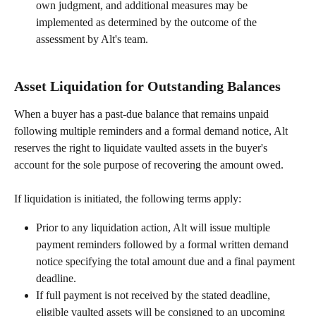
own judgment, and additional measures may be 
implemented as determined by the outcome of the 
assessment by Alt's team.
Asset Liquidation for Outstanding Balances
When a buyer has a past-due balance that remains unpaid 
following multiple reminders and a formal demand notice, Alt 
reserves the right to liquidate vaulted assets in the buyer's 
account for the sole purpose of recovering the amount owed.
If liquidation is initiated, the following terms apply:
Prior to any liquidation action, Alt will issue multiple 
payment reminders followed by a formal written demand 
notice specifying the total amount due and a final payment 
deadline.
If full payment is not received by the stated deadline, 
eligible vaulted assets will be consigned to an upcoming 