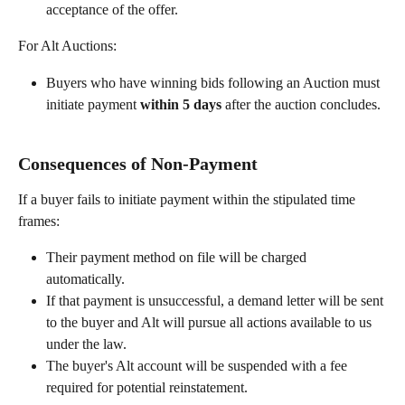
acceptance of the offer.
For Alt Auctions:
Buyers who have winning bids following an Auction must 
initiate payment 
within 5 days
 after the auction concludes.
Consequences of Non-Payment
If a buyer fails to initiate payment within the stipulated time 
frames:
Their payment method on file will be charged 
automatically.
If that payment is unsuccessful, a demand letter will be sent 
to the buyer and Alt will pursue all actions available to us 
under the law.
The buyer's Alt account will be suspended with a fee 
required for potential reinstatement.