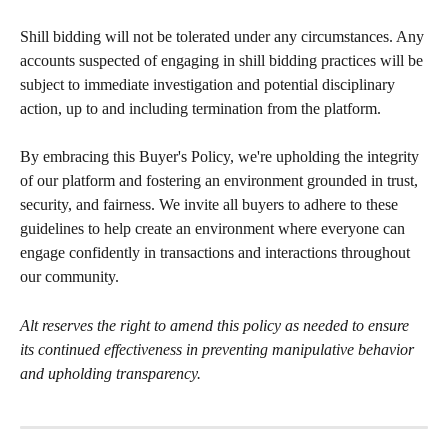
Shill bidding will not be tolerated under any circumstances. Any 
accounts suspected of engaging in shill bidding practices will be 
subject to immediate investigation and potential disciplinary 
action, up to and including termination from the platform.
By embracing this Buyer's Policy, we're upholding the integrity 
of our platform and fostering an environment grounded in trust, 
security, and fairness. We invite all buyers to adhere to these 
guidelines to help create an environment where everyone can 
engage confidently in transactions and interactions throughout 
our community.
Alt reserves the right to amend this policy as needed to ensure 
its continued effectiveness in preventing manipulative behavior 
and upholding transparency.