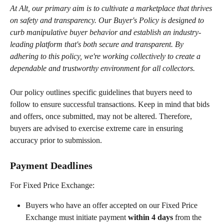
At Alt, our primary aim is to cultivate a marketplace that thrives 
on safety and transparency. Our Buyer's Policy is designed to 
curb manipulative buyer behavior and establish an industry-
leading platform that's both secure and transparent. By 
adhering to this policy, we're working collectively to create a 
dependable and trustworthy environment for all collectors.
Our policy outlines specific guidelines that buyers need to 
follow to ensure successful transactions. Keep in mind that bids 
and offers, once submitted, may not be altered. Therefore, 
buyers are advised to exercise extreme care in ensuring 
accuracy prior to submission.
Payment Deadlines
For Fixed Price Exchange:
Buyers who have an offer accepted on our Fixed Price 
Exchange must initiate payment 
within 4 days
 from the 