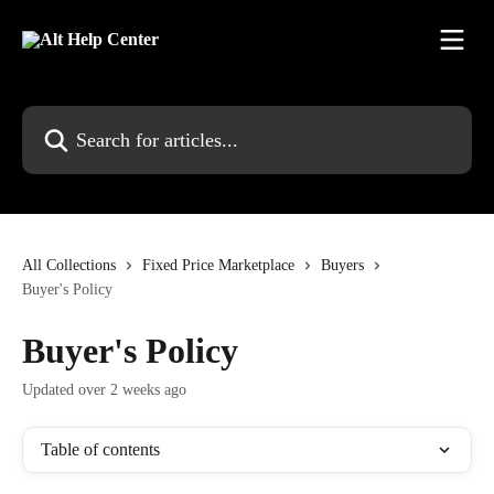
Skip to main content
Search for articles...
All Collections
Fixed Price Marketplace
Buyers
Buyer's Policy
Buyer's Policy
Updated over 2 weeks ago
Table of contents