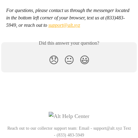
For questions, please contact us through the messenger located 
in the bottom left corner of your browser, text us at (833)483-
5949, or reach out to 
support@alt.xyz
Did this answer your question?
😞
😐
😃
Reach out to our collector support team: Email - support@alt.xyz Text
- (833) 483-5949