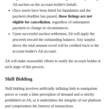
Alt auction on the account holder's behalf.
Once assets have been listed for liquidation and the 
payment deadline has passed, 
those listings are not 
eligible for cancellation
, regardless of subsequent 
payment or change in circumstances.
Upon successful auction settlement, Alt will apply the 
proceeds toward the outstanding balance. Any surplus 
above the total amount owed will be credited back to the 
account holder's Alt account.
Alt will make reasonable efforts to notify the account holder at 
each stage of this process.
Shill Bidding
Shill bidding involves artificially inflating bids to manipulate 
prices or create a false perception of demand and is strictly 
prohibited on Alt, as it undermines the integrity of our platform 
and compromises the fairness of transactions.