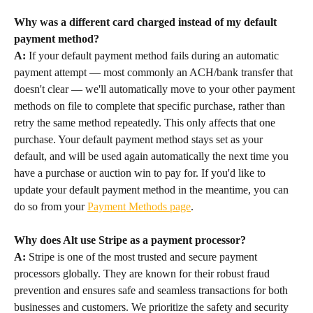
Why was a different card charged instead of my default 
payment method?
A:
 If your default payment method fails during an automatic 
payment attempt — most commonly an ACH/bank transfer that 
doesn't clear — we'll automatically move to your other payment 
methods on file to complete that specific purchase, rather than 
retry the same method repeatedly. This only affects that one 
purchase. Your default payment method stays set as your 
default, and will be used again automatically the next time you 
have a purchase or auction win to pay for. If you'd like to 
update your default payment method in the meantime, you can 
do so from your 
Payment Methods page
.
Why does Alt use Stripe as a payment processor?
A:
 Stripe is one of the most trusted and secure payment 
processors globally. They are known for their robust fraud 
prevention and ensures safe and seamless transactions for both 
businesses and customers. We prioritize the safety and security 