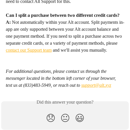
need to contact Alt Support for this.
Can I split a purchase between two different credit cards?
A:
 Not automatically within your Alt account. Split payments in-
app are only supported between your Alt account balance and 
one payment method. If you need to split a purchase across two 
separate credit cards, or a variety of payment methods, please 
contact our Support team
 and we'll assist you manually.
For additional questions, please contact us through the 
messenger located in the bottom left corner of your browser, 
text us at (833)483-5949, or reach out to 
support@alt.xyz
Did this answer your question?
😞
😐
😃