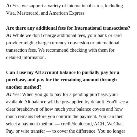
A:
 Yes, we support a variety of international cards, including 
Visa, Mastercard, and American Express.
Are there any additional fees for International transactions?
A:
 While we don't charge additional fees, your bank or card 
provider might charge currency conversion or international 
transaction fees. We recommend checking with them for 
detailed information.
Can I use my Alt account balance to partially pay for a 
purchase, and pay for the remaining amount through 
another method?
A:
 Yes! When you go to pay for a pending purchase, your 
available Alt balance will be pre-applied by default. You'll see a 
clear breakdown of how much your balance covers and how 
much remains before you confirm the payment. You can then 
select a payment method — credit/debit card, ACH, WeChat 
Pay, or wire transfer — to cover the difference. You no longer 