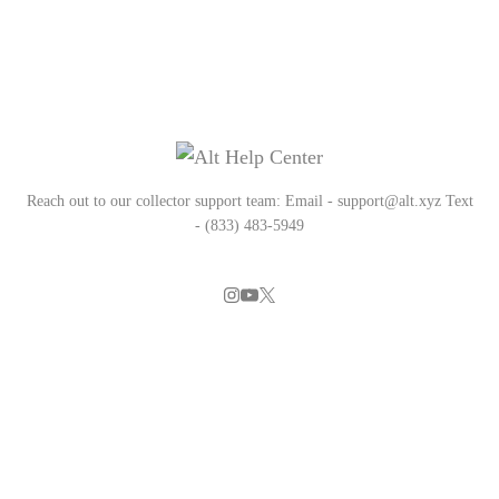
Reach out to our collector support team: Email - support@alt.xyz Text
- (833) 483-5949