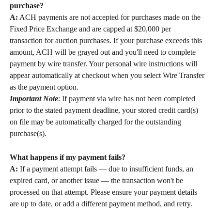
purchase?
A:
 ACH payments are not accepted for purchases made on the 
Fixed Price Exchange and are capped at $20,000 per 
transaction for auction purchases. If your purchase exceeds this 
amount, ACH will be grayed out and you'll need to complete 
payment by wire transfer. Your personal wire instructions will 
appear automatically at checkout when you select Wire Transfer 
as the payment option. 
Important Note
: If payment via wire has not been completed 
prior to the stated payment deadline, your stored credit card(s) 
on file may be automatically charged for the outstanding 
purchase(s).
What happens if my payment fails?
A:
 If a payment attempt fails — due to insufficient funds, an 
expired card, or another issue — the transaction won't be 
processed on that attempt. Please ensure your payment details 
are up to date, or add a different payment method, and retry.