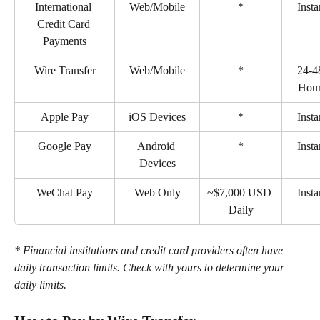
International 
Web/Mobile
*
Insta
Credit Card 
Payments
Wire Transfer
Web/Mobile
*
24-4
Hou
Apple Pay
iOS Devices
*
Insta
Google Pay
Android 
*
Insta
Devices
WeChat Pay
Web Only
~$7,000 USD 
Insta
Daily
* Financial institutions and credit card providers often have 
daily transaction limits. Check with yours to determine your 
daily limits.