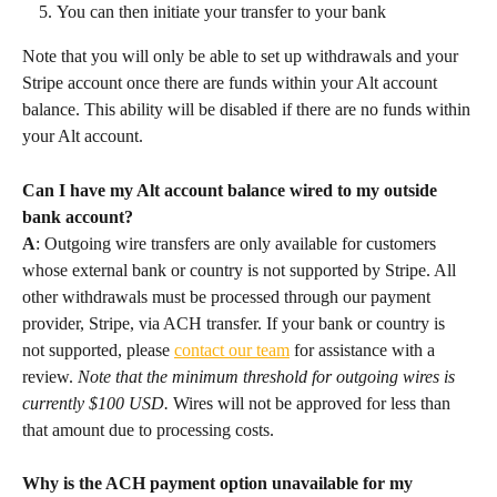
You can then initiate your transfer to your bank
Note that you will only be able to set up withdrawals and your 
Stripe account once there are funds within your Alt account 
balance. This ability will be disabled if there are no funds within 
your Alt account.
Can I have my Alt account balance wired to my outside 
bank account?
A
: Outgoing wire transfers are only available for customers 
whose external bank or country is not supported by Stripe. All 
other withdrawals must be processed through our payment 
provider, Stripe, via ACH transfer. If your bank or country is 
not supported, please 
contact our team
 for assistance with a 
review. 
Note that the minimum threshold for outgoing wires is 
currently $100 USD.
 Wires will not be approved for less than 
that amount due to processing costs.
Why is the ACH payment option unavailable for my 