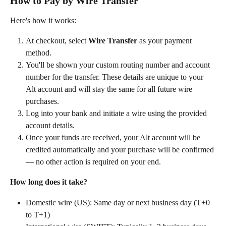
How to Pay by Wire Transfer
Here's how it works:
At checkout, select 
Wire Transfer
 as your payment 
method.
You'll be shown your custom routing number and account 
number for the transfer. These details are unique to your 
Alt account and will stay the same for all future wire 
purchases.
Log into your bank and initiate a wire using the provided 
account details.
Once your funds are received, your Alt account will be 
credited automatically and your purchase will be confirmed 
— no other action is required on your end.
How long does it take?
Domestic wire (US): Same day or next business day (T+0 
to T+1)