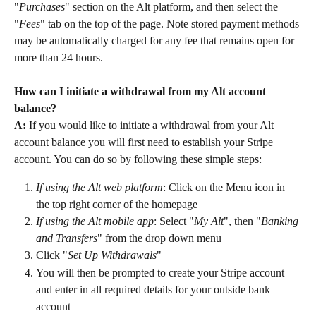
"
Purchases
" section on the Alt platform, and then select the 
"
Fees
" tab on the top of the page. Note stored payment methods 
may be automatically charged for any fee that remains open for 
more than 24 hours.
How can I initiate a withdrawal from my Alt account 
balance?
A:
 If you would like to initiate a withdrawal from your Alt 
account balance you will first need to establish your Stripe 
account. You can do so by following these simple steps:
If using the Alt web platform
: Click on the Menu icon in 
the top right corner of the homepage
If using the Alt mobile app
: Select "
My Alt
", then "
Banking 
and Transfers
" from the drop down menu
Click "
Set Up Withdrawals
"
You will then be prompted to create your Stripe account 
and enter in all required details for your outside bank 
account