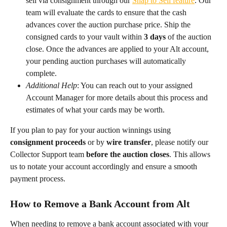
sell via consignment through our 
Snap to Sell feature
. Our 
team will evaluate the cards to ensure that the cash 
advances cover the auction purchase price. Ship the 
consigned cards to your vault within 
3 days
 of the auction 
close. Once the advances are applied to your Alt account, 
your pending auction purchases will automatically 
complete.
Additional Help
: You can reach out to your assigned 
Account Manager for more details about this process and 
estimates of what your cards may be worth.
If you plan to pay for your auction winnings using 
consignment proceeds
 or by 
wire transfer
, please notify our 
Collector Support team 
before the auction closes
. This allows 
us to notate your account accordingly and ensure a smooth 
payment process.
How to Remove a Bank Account from Alt
When needing to remove a bank account associated with your 