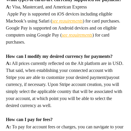
A:
 Visa, Mastercard, and American Express
 Apple Pay is supported on iOS devices including eligible 
Macbook’s using Safari (
see requirements
) for card purchases. 
Google Pay is supported on Android devices and on eligible 
computers using Google Pay (
see requirements
) for card 
purchases.
How can I modify my desired currency for payments?
A:
 All prices currently reflected on the Alt platform are in USD. 
That said, when establishing your connected account with 
Stripe you are able to customize your desired payment/payout 
currency, if necessary. Upon Stripe account creation, you will 
simply select the applicable country that will be associated with 
your account, at which point you will be able to select the 
desired currency as well.
How can I pay for fees?
A:
 To pay for account fees or charges, you can navigate to your 