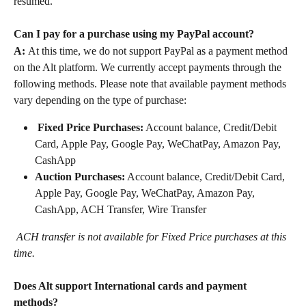
resumed.
Can I pay for a purchase using my PayPal account?
A: 
﻿At this time, we do not support PayPal as a payment method 
on the Alt platform. We currently accept payments through the 
following methods. Please note that available payment methods 
vary depending on the type of purchase:
Fixed Price Purchases:
 Account balance, Credit/Debit 
Card, Apple Pay, Google Pay, WeChatPay, Amazon Pay, 
CashApp
Auction Purchases:
 Account balance, Credit/Debit Card, 
Apple Pay, Google Pay, WeChatPay, Amazon Pay, 
CashApp, ACH Transfer, Wire Transfer
ACH transfer is not available for Fixed Price purchases at this 
time.
Does Alt support International cards and payment 
methods?