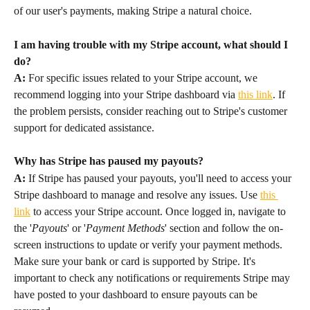
of our user's payments, making Stripe a natural choice.
I am having trouble with my Stripe account, what should I 
do?
A:
 For specific issues related to your Stripe account, we 
recommend logging into your Stripe dashboard via 
this link
. If 
the problem persists, consider reaching out to Stripe's customer 
support for dedicated assistance.
Why has Stripe has paused my payouts?
A:
 If Stripe has paused your payouts, you'll need to access your 
Stripe dashboard to manage and resolve any issues. Use 
this 
link
 to access your Stripe account. Once logged in, navigate to 
the '
Payouts
' or '
Payment Methods
' section and follow the on-
screen instructions to update or verify your payment methods. 
Make sure your bank or card is supported by Stripe. It's 
important to check any notifications or requirements Stripe may 
have posted to your dashboard to ensure payouts can be 