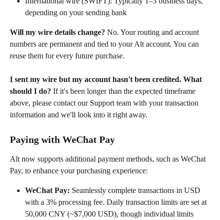
International wire (SWIFT): Typically 1–3 business days, 
depending on your sending bank
Will my wire details change?
 No. Your routing and account 
numbers are permanent and tied to your Alt account. You can 
reuse them for every future purchase.
I sent my wire but my account hasn't been credited. What 
should I do?
 If it's been longer than the expected timeframe 
above, please contact our Support team with your transaction 
information and we'll look into it right away.
Paying with WeChat Pay
Alt now supports additional payment methods, such as WeChat 
Pay, to enhance your purchasing experience:​
WeChat Pay:
 Seamlessly complete transactions in USD 
with a 3% processing fee. Daily transaction limits are set at 
50,000 CNY (~$7,000 USD), though individual limits 