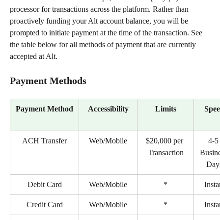
processor for transactions across the platform. Rather than 
proactively funding your Alt account balance, you will be 
prompted to initiate payment at the time of the transaction. See 
the table below for all methods of payment that are currently 
accepted at Alt.
Payment Methods
Payment Method
Accessibility
Limits
Spe
ACH Transfer
Web/Mobile
$20,000 per 
4-5
Transaction
Busine
Day
Debit Card
Web/Mobile
*
Insta
Credit Card
Web/Mobile
*
Insta