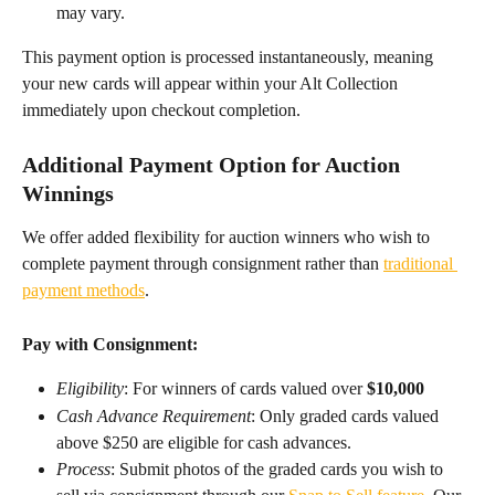
may vary.​
This payment option is processed instantaneously, meaning 
your new cards will appear within your Alt Collection 
immediately upon checkout completion.
Additional Payment Option for Auction 
Winnings
We offer added flexibility for auction winners who wish to 
complete payment through consignment rather than 
traditional 
payment methods
.
Pay with Consignment:
Eligibility
: For winners of cards valued over 
$10,000
Cash Advance Requirement
:
Only graded cards valued 
above $250 are eligible for cash advances.
Process
: Submit photos of the graded cards you wish to 