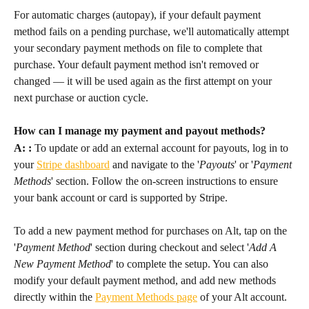
For automatic charges (autopay), if your default payment 
method fails on a pending purchase, we'll automatically attempt 
your secondary payment methods on file to complete that 
purchase. Your default payment method isn't removed or 
changed — it will be used again as the first attempt on your 
next purchase or auction cycle.
How can I manage my payment and payout methods?
A: :
 To update or add an external account for payouts, log in to 
your 
Stripe dashboard
 and navigate to the '
Payouts
' or '
Payment 
Methods
' section. Follow the on-screen instructions to ensure 
your bank account or card is supported by Stripe.
To add a new payment method for purchases on Alt, tap on the 
'
Payment Method
' section during checkout and select '
Add A 
New Payment Method
' to complete the setup. You can also 
modify your default payment method, and add new methods 
directly within the 
Payment Methods page
 of your Alt account.