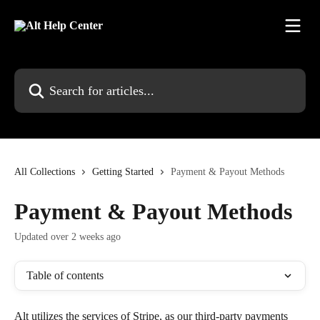
Skip to main content
Search for articles...
All Collections
Getting Started
Payment & Payout Methods
Payment & Payout Methods
Updated over 2 weeks ago
Table of contents
Alt utilizes the services of Stripe, as our third-party payments 