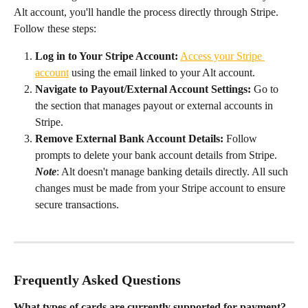
Alt account, you'll handle the process directly through Stripe. 
Follow these steps:
Log in to Your Stripe Account:
Access your Stripe 
account
 using the email linked to your Alt account.
Navigate to Payout/External Account Settings:
 Go to 
the section that manages payout or external accounts in 
Stripe.
Remove External Bank Account Details:
 Follow 
prompts to delete your bank account details from Stripe. 
Note
: Alt doesn't manage banking details directly. All such 
changes must be made from your Stripe account to ensure 
secure transactions.
Frequently Asked Questions
What types of cards are currently supported for payment?