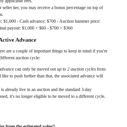
y applicable fees.
seller tier, you may receive a bonus percentage on top of 
s.
ue: $1,000 - Cash advance: $700 - Auction hammer price: 
Final payout: $1,000 + $60 - $700 = $360
Active Advance
re are a couple of important things to keep in mind if you're 
ifferent auction cycle:
 advance can only be moved out 
up to 2 auction cycles
 from 
d like to push further than that, the associated advance will 
d is already live in an auction and the standard 3-day 
ed, it's no longer eligible to be moved to a different cycle.
er from the estimated value?