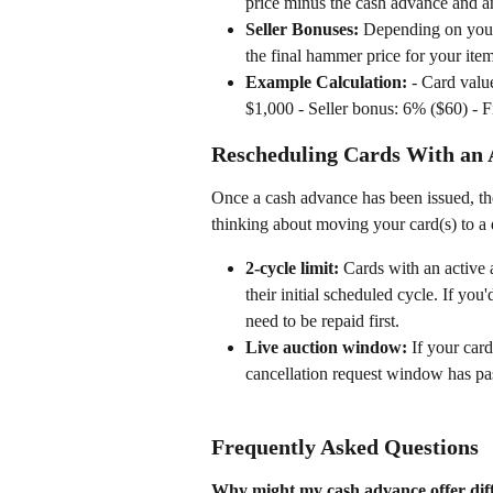
price minus the cash advance and an
Seller Bonuses:
 Depending on your 
the final hammer price for your item
Example Calculation:
 - Card val
$1,000 - Seller bonus: 6% ($60) - 
Rescheduling Cards With an 
Once a cash advance has been issued, the
thinking about moving your card(s) to a d
2-cycle limit:
 Cards with an active
their initial scheduled cycle. If you'
need to be repaid first.
Live auction window:
 If your car
cancellation request window has pass
Frequently Asked Questions
Why might my cash advance offer diff