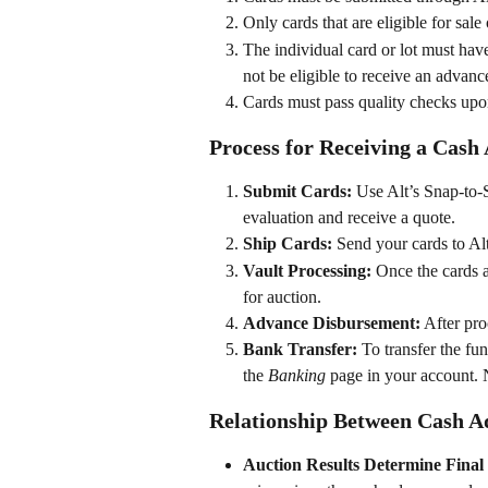
Only cards that are eligible for sal
The individual card or lot must hav
not be eligible to receive an advan
Cards must pass quality checks upon 
Process for Receiving a Cash
Submit Cards:
 Use Alt’s Snap-to-S
evaluation and receive a quote.
Ship Cards:
 Send your cards to Al
Vault Processing:
 Once the cards ar
for auction.
Advance Disbursement:
 After pro
Bank Transfer:
 To transfer the f
the 
Banking
 page in your account. 
Relationship Between Cash A
Auction Results Determine Final