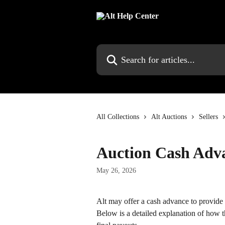
Skip to main content
Search for articles...
All Collections
Alt Auctions
Sellers
Auction Cash Adv
May 26, 2026
Alt may offer a cash advance to provide q
Below is a detailed explanation of how the