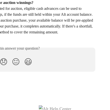
or auction winnings?
ed for auction, eligible cash advances can be used to 
s, if the funds are still held within your Alt account balance. 
uction purchase, your available balance will be pre-applied 
r purchase, it completes automatically. If there's a shortfall, 
method to cover the remaining amount.
his answer your question?
😞
😐
😃