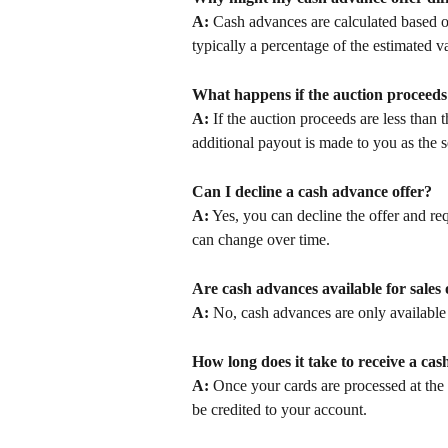
A:
 Cash advances are calculated based o
typically a percentage of the estimated va
What happens if the auction proceeds 
A:
 If the auction proceeds are less than
additional payout is made to you as the 
Can I decline a cash advance offer?
A:
 Yes, you can decline the offer and re
can change over time.
Are cash advances available for sales
A:
 No, cash advances are only available
How long does it take to receive a ca
A:
 Once your cards are processed at the 
be credited to your account.