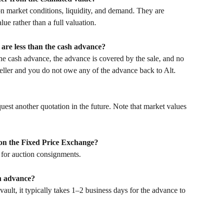
n market conditions, liquidity, and demand. They are 
lue rather than a full valuation.
are less than the cash advance?
 the cash advance, the advance is covered by the sale, and no 
seller and you do not owe any of the advance back to Alt.
quest another quotation in the future. Note that market values 
 on the Fixed Price Exchange?
 for auction consignments.
sh advance?
vault, it typically takes 1–2 business days for the advance to 