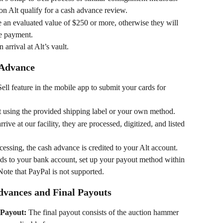
e on Alt qualify for a cash advance review.
e an evaluated value of $250 or more, otherwise they will 
ce payment.
arrival at Alt’s vault.
 Advance
ell feature in the mobile app to submit your cards for 
t using the provided shipping label or your own method.
rive at our facility, they are processed, digitized, and listed 
cessing, the cash advance is credited to your Alt account.
unds to your bank account, set up your payout method within 
Note that PayPal is not supported.
dvances and Final Payouts
 Payout:
 The final payout consists of the auction hammer 