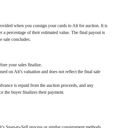
vided when you consign your cards to Alt for auction. It is 
er a percentage of their estimated value. The final payout is 
he sale concludes.
ore your sales finalize.
sed on Alt’s valuation and does not reflect the final sale 
dvance is repaid from the auction proceeds, and any 
e the buyer finalizes their payment.
t’s Snap-to-Sell process or similar consignment methods.