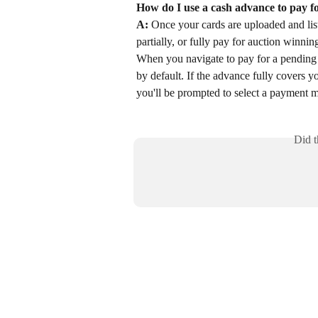
How do I use a cash advance to pay f
A:
 Once your cards are uploaded and list
partially, or fully pay for auction winning
When you navigate to pay for a pending a
by default. If the advance fully covers you
you'll be prompted to select a payment 
Did t