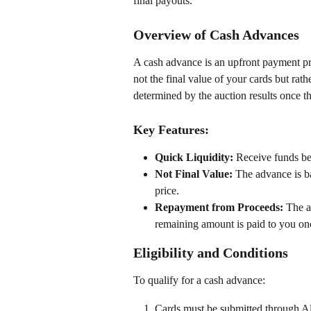
final payouts.
Overview of Cash Advances
A cash advance is an upfront payment pro
not the final value of your cards but rath
determined by the auction results once t
Key Features:
Quick Liquidity:
 Receive funds bef
Not Final Value:
 The advance is ba
price.
Repayment from Proceeds:
 The a
remaining amount is paid to you onc
Eligibility and Conditions
To qualify for a cash advance:
Cards must be submitted through Al