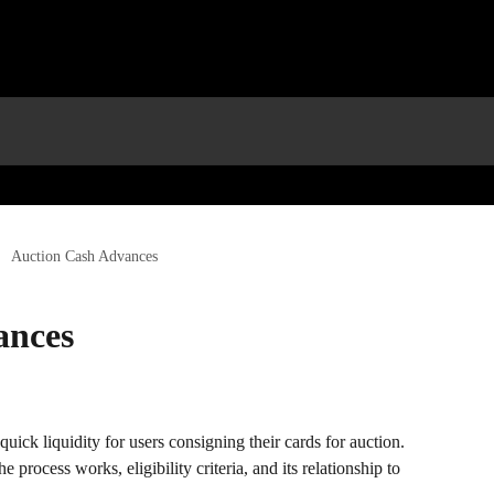
Auction Cash Advances
ances
uick liquidity for users consigning their cards for auction. 
 process works, eligibility criteria, and its relationship to 