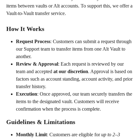
items between vaults or Alt accounts. To support this, we offer a 
Vault-to-Vault transfer service.
How It Works
Request Process
: Customers can submit a request through 
our Support team to transfer items from one Alt Vault to 
another.
Review & Approval
: Each request is reviewed by our 
team and accepted 
at our discretion
. Approval is based on 
factors such as account standing, account activity, and prior 
transfer history.
Execution
: Once approved, our team securely transfers the 
items to the designated vault. Customers will receive 
confirmation when the process is complete.
Guidelines & Limitations
Monthly Limit
: Customers are eligible for 
up to 2–3 