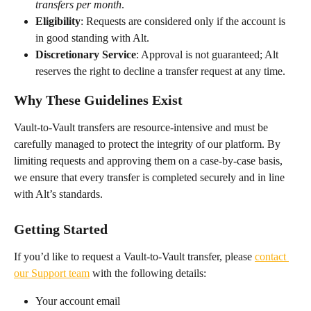
transfers per month
.
Eligibility
: Requests are considered only if the account is 
in good standing with Alt.
Discretionary Service
: Approval is not guaranteed; Alt 
reserves the right to decline a transfer request at any time.
Why These Guidelines Exist
Vault-to-Vault transfers are resource-intensive and must be 
carefully managed to protect the integrity of our platform. By 
limiting requests and approving them on a case-by-case basis, 
we ensure that every transfer is completed securely and in line 
with Alt’s standards.
Getting Started
If you’d like to request a Vault-to-Vault transfer, please 
contact 
our Support team
 with the following details:
Your account email