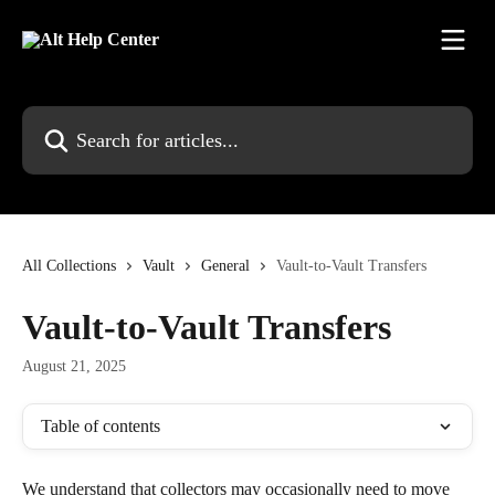
Skip to main content
Search for articles...
All Collections
Vault
General
Vault-to-Vault Transfers
Vault-to-Vault Transfers
August 21, 2025
Table of contents
We understand that collectors may occasionally need to move 