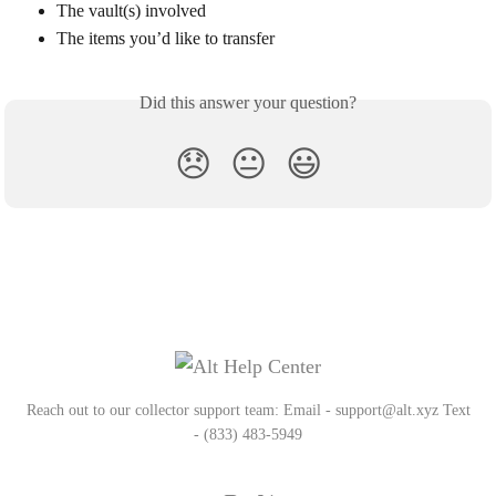
The vault(s) involved
The items you’d like to transfer
Did this answer your question?
😞
😐
😃
Reach out to our collector support team: Email - support@alt.xyz Text
- (833) 483-5949