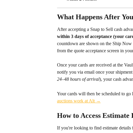
What Happens After You
After accepting a Snap to Sell cash advan
within 3 days of acceptance (your car
countdown are shown on the Ship Now scr
from the quote acceptance screen in your
Once your cards are received at the Vault
notify you via email once your shipment 
24–48 hours of arrival
), your cash advan
Your cards will then be scheduled to go 
auctions work at Alt →
How to Access Estimate D
If you're looking to find estimate details