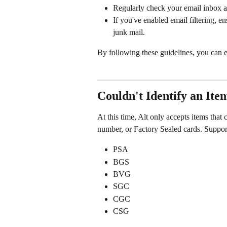
Regularly check your email inbox an
If you've enabled email filtering, e
junk mail.
By following these guidelines, you can e
Couldn't Identify an Ite
At this time, Alt only accepts items that
number, or Factory Sealed cards. Suppo
PSA
BGS
BVG
SGC
CGC
CSG