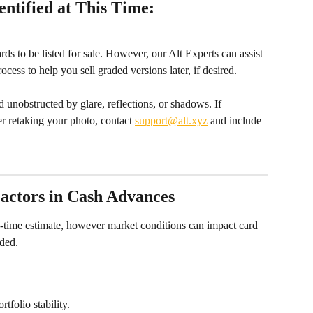
ntified at This Time:
rds to be listed for sale. However, our Alt Experts can assist 
ess to help you sell graded versions later, if desired.
 unobstructed by glare, reflections, or shadows. If 
ter retaking your photo, contact 
support@alt.xyz
 and include 
actors in Cash Advances
n-time estimate, however market conditions can impact card 
ided.
tfolio stability.